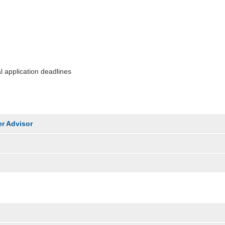
 application deadlines
r Advisor