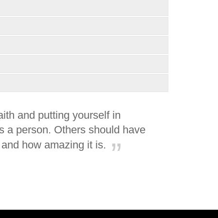
th and putting yourself in
 as a person. Others should have
 and how amazing it is.