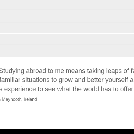
Studying abroad to me means taking leaps of fai
familiar situations to grow and better yourself
is experience to see what the world has to offer
in Maynooth, Ireland