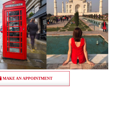
MAKE AN APPOINTMENT