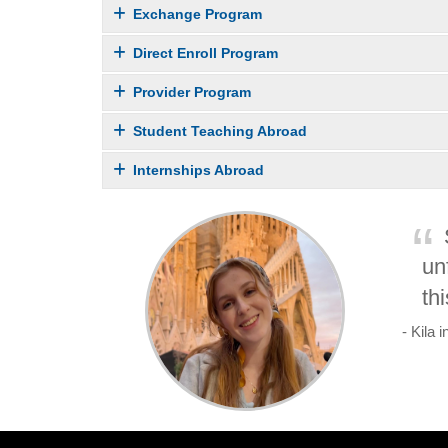
Exchange Program
Direct Enroll Program
Provider Program
Student Teaching Abroad
Internships Abroad
un
th
- Kila 