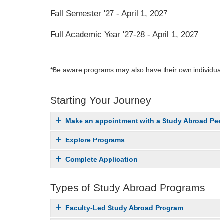
Fall Semester '27 - April 1, 2027
Full Academic Year '27-28 - April 1, 2027
*Be aware programs may also have their own individual
Starting Your Journey
Make an appointment with a Study Abroad Pee
Explore Programs
Complete Application
Types of Study Abroad Programs
Faculty-Led Study Abroad Program