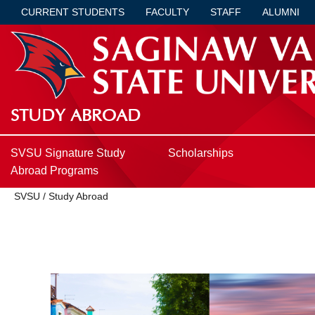
CURRENT STUDENTS
FACULTY
STAFF
ALUMNI
STUDY ABROAD
SVSU Signature Study
Scholarships
Abroad Programs
SVSU
/
Study Abroad