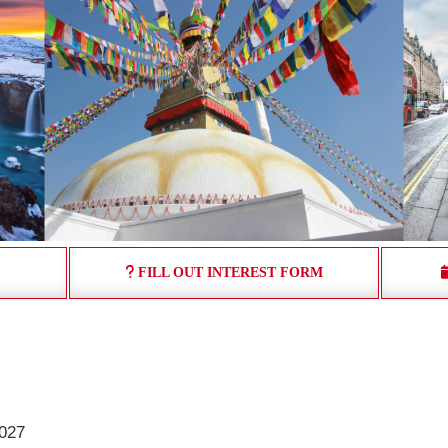
FILL OUT INTEREST FORM
:
2027