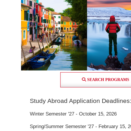
SEARCH PROGRAMS
Study Abroad Application Deadlines
Winter Semester '27 - October 15, 2026
Spring/Summer Semester '27 - February 15, 