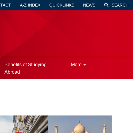
TACT
A-Z INDEX
QUICKLINKS
NEWS
SEARCH
Benefits of Studying
More
Abroad