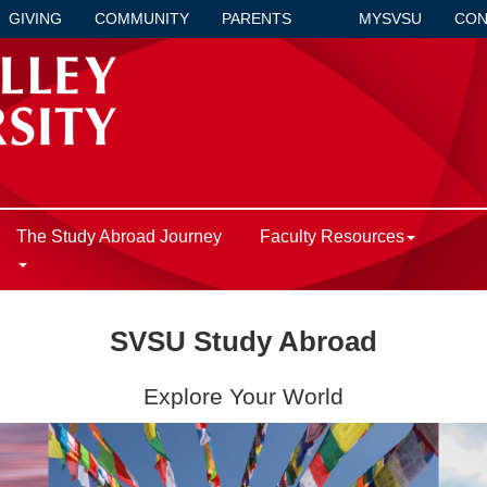
GIVING
COMMUNITY
PARENTS
MYSVSU
CON
The Study Abroad Journey
Faculty Resources
SVSU Study Abroad
Explore Your World